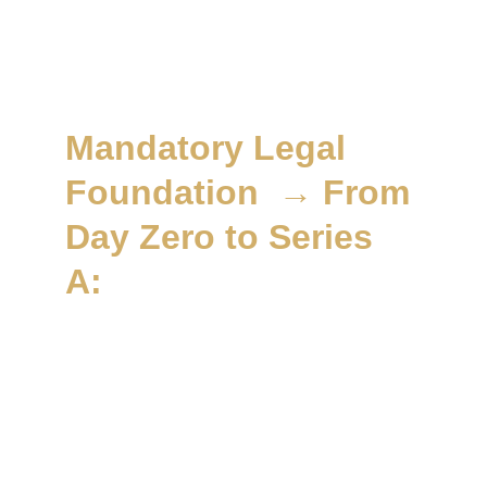
Mandatory Legal 
Foundation  → From 
Day Zero to Series 
A: 
Early-Stage 
(Domestic 
Foundation)