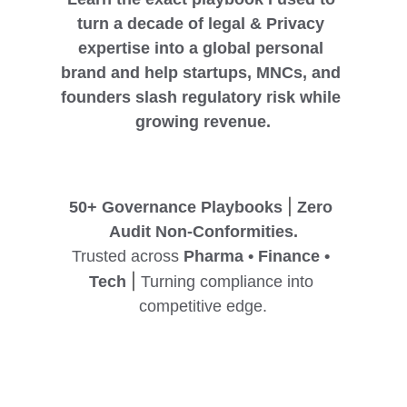
turn a decade of legal & Privacy 
expertise into a global personal 
brand and help startups, MNCs, and 
founders slash regulatory risk while 
growing revenue.
|
50+ Governance Playbooks 
 Zero 
Audit Non-Conformities.
Trusted across 
Pharma • Finance • 
|
Tech
 Turning compliance into 
competitive edge.