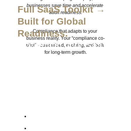
businesses save time and accelerate 
Full SaaS Toolkit → 
audit readiness.
Built for Global 
Readiness:
Compliance that adapts to your 
business reality. Your “compliance co-
Everything your SaaS 
pilot” - customized, evolving, and built 
for long-term growth.
or tech company 
needs to be investor-
ready and regulator-
proof:
→ 
Privacy Policy
→ 
Terms & 