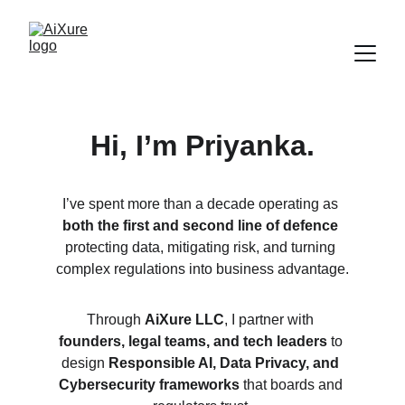
Hi, I’m Priyanka.
I’ve spent more than a decade operating as 
both the first and second line of defence
protecting data, mitigating risk, and turning 
complex regulations into business advantage.
Through 
AiXure LLC
, I partner with 
founders, legal teams, and tech leaders
 to 
design 
Responsible AI, Data Privacy, and 
Cybersecurity frameworks
 that boards and 