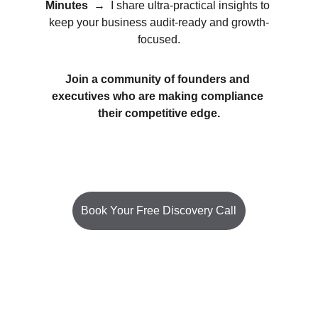
Minutes
→  
I share ultra-practical insights to 
keep your business audit-ready and growth-
focused.
Join a community of founders and 
executives who are making compliance 
their competitive edge.
Book Your Free Discovery Call