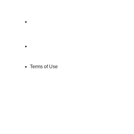
Conditions
→ 
User 
Agreement
→ 
Paid Service 
Agreement
Terms of Use
Each document is crafted to mirror your 
product logic, consent flow, and data 
lifecycle
, not copy-paste clauses.