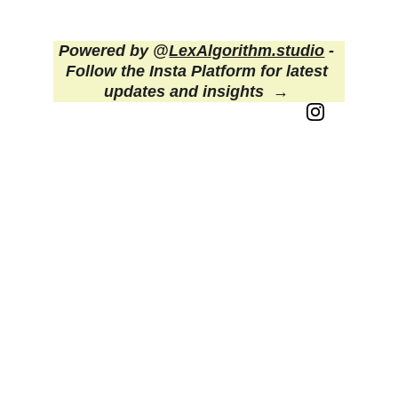
deserves.
Powered by @
LexAlgorithm.studio
 - 
Follow the Insta Platform for latest 
updates and insights  
→ 