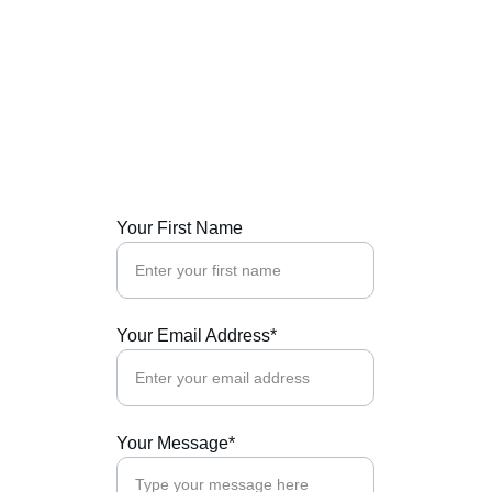
Get in Touch
Contact us for expert compliance 
consultations and insights tailored to your 
needs.
Your First Name
Your Email Address*
Your Message*