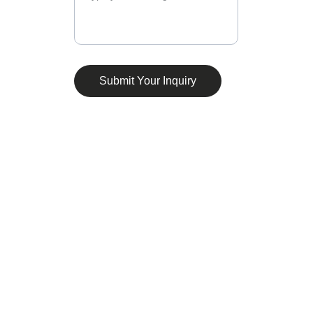
Submit Your Inquiry
Connect
Stay updated with our compliance insights.
CONTACT
connect@consultaixure.co.uk