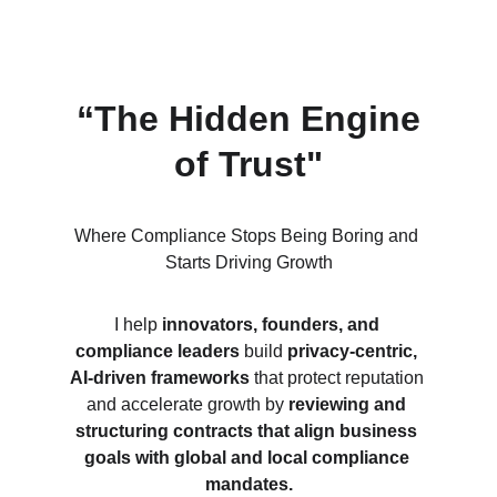
“The Hidden Engine 
of Trust"
Where Compliance Stops Being Boring and 
Starts Driving Growth
I help 
innovators, founders, and 
compliance leaders
 build 
privacy-centric, 
AI-driven frameworks
 that protect reputation 
and accelerate growth by 
reviewing and 
structuring contracts that align business 
goals with global and local compliance 
mandates.