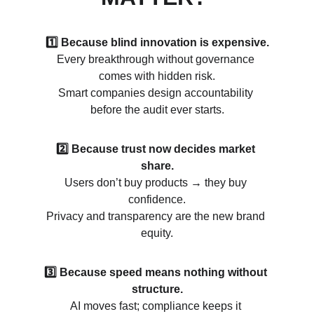
1️⃣ Because blind innovation is expensive.
Every breakthrough without governance 
comes with hidden risk.
Smart companies design accountability 
before the audit ever starts.
2️⃣ Because trust now decides market 
share.
Users don’t buy products 
→ 
they buy 
confidence.
Privacy and transparency are the new brand 
equity.
3️⃣ Because speed means nothing without 
structure.
AI moves fast; compliance keeps it 