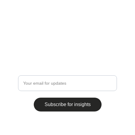
Subscribe for Insights
Stay updated on compliance and legal trends.
Enter your email address
Subscribe for insights