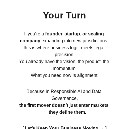
Your Turn
If you’re a 
founder, startup, or scaling 
company
 expanding into new jurisdictions  
this is where business logic meets legal 
precision.
You already have the vision, the product, the 
momentum.
What you need now is alignment.
Because in Responsible AI and Data 
Governance,
the first mover doesn’t just enter markets 
→ they define them.
[ 
Let’s Keep Your Business Moving 
→
 ]