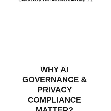
WHY AI 
GOVERNANCE & 
PRIVACY 
COMPLIANCE 
MATTER? 