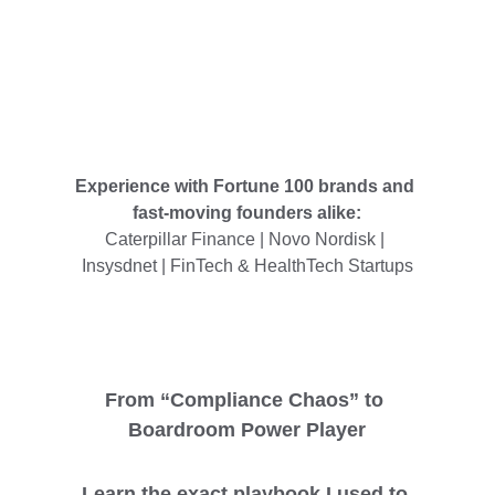
Experience with Fortune 100 brands and 
fast-moving founders alike:
Caterpillar Finance | Novo Nordisk | 
Insysdnet | FinTech & HealthTech Startups
From “Compliance Chaos” to 
Boardroom Power Player
Learn the exact playbook I used to 