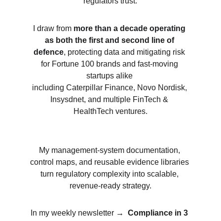
regulators trust.
I draw from 
more than a decade operating 
as both the first and second line of 
defence
, protecting data and mitigating risk 
for 
Fortune 100 brands and fast-moving 
startups alike 
including Caterpillar Finance, Novo Nordisk, 
Insysdnet, and multiple FinTech & 
HealthTech ventures.
My management-system documentation, 
control maps, and reusable evidence libraries 
turn regulatory complexity into scalable, 
revenue-ready strategy.
In my weekly newsletter 
→  
Compliance in 3 