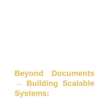
mapping
All mapped to
ISO 27001 / 27701 / 42001
,
EU
AI Act
,
GDPR
,
CCPA
,
NIST CSF
, and
APAC
privacy laws
ensuring your compliance is
operational, measurable, and scalable.
Beyond Documents
→ Building Scalable
Systems:
We don’t just draft clauses; we design