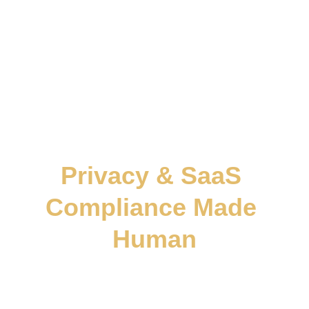
continuity. Every framework we build helps
founders expand confidently across borders
where law, logic, and trust move as one.
Privacy & SaaS 
Compliance Made 
Human
We don’t hand you templates.
We build the 
trust architecture
 your business 