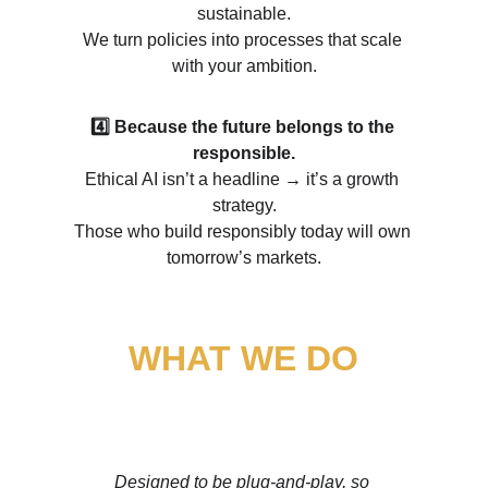
sustainable.
We turn policies into processes that scale 
with your ambition.
4️⃣ Because the future belongs to the 
responsible.
Ethical AI isn’t a headline 
→ 
it’s a growth 
strategy.
Those who build responsibly today will own 
tomorrow’s markets.
WHAT WE DO
From Regulatory Chaos to Market Authority 
Designed to be plug-and-play, so 